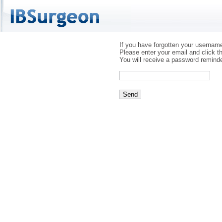
If you have forgotten your usernam
Please enter your email and click t
You will receive a password reminde